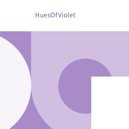
Skip to
content
HuesOfViolet