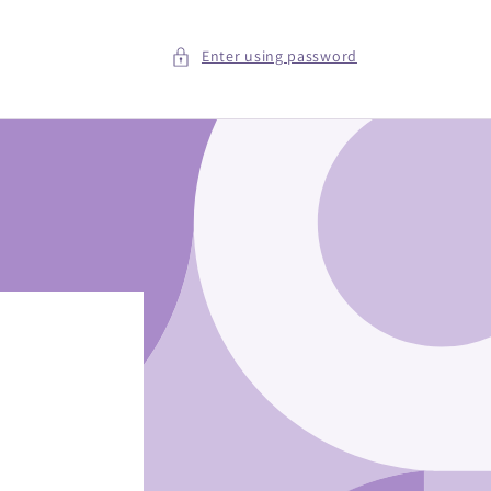
Enter using password