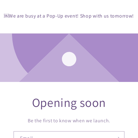
￼We are busy at a Pop-Up event! Shop with us tomorrow!
Opening soon
Be the first to know when we launch.